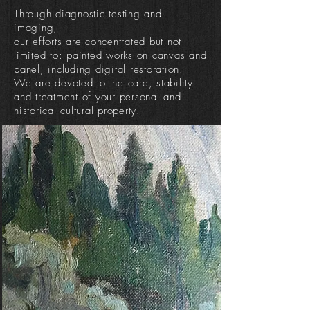
Through diagnostic testing and
imaging,
our efforts are concentrated but not
limited to: painted works on canvas and
panel, including digital restoration.
We are devoted to the care, stability
and treatment of your personal and
historical cultural property.