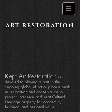
RESTORATION
ART
Kept Art Restoration
is
devoted to playing a part in the
ongoing global effort of professionals
in restoration and conservation to
protect, preserve and treat Cultural
Heritage property for academic,
historical and personal value.