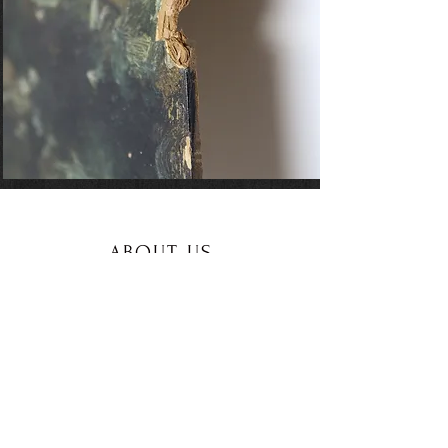
ABOUT US
/CONTACT
See More